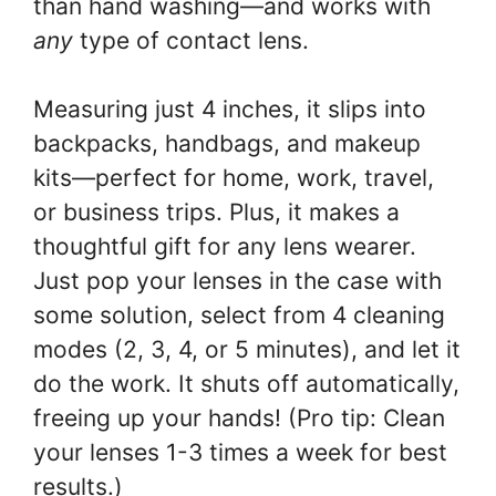
than hand washing—and works with
any
type of contact lens.
Measuring just 4 inches, it slips into
backpacks, handbags, and makeup
kits—perfect for home, work, travel,
or business trips. Plus, it makes a
thoughtful gift for any lens wearer.
Just pop your lenses in the case with
some solution, select from 4 cleaning
modes (2, 3, 4, or 5 minutes), and let it
do the work. It shuts off automatically,
freeing up your hands! (Pro tip: Clean
your lenses 1-3 times a week for best
results.)