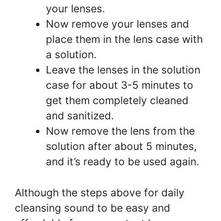
your lenses.
Now remove your lenses and
place them in the lens case with
a solution.
Leave the lenses in the solution
case for about 3-5 minutes to
get them completely cleaned
and sanitized.
Now remove the lens from the
solution after about 5 minutes,
and it’s ready to be used again.
Although the steps above for daily
cleansing sound to be easy and