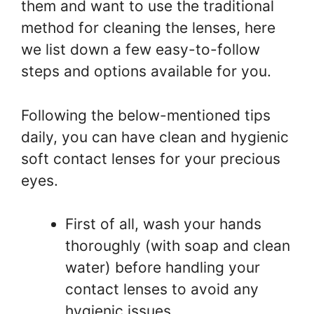
them and want to use the traditional
method for cleaning the lenses, here
we list down a few easy-to-follow
steps and options available for you.
Following the below-mentioned tips
daily, you can have clean and hygienic
soft contact lenses for your precious
eyes.
First of all, wash your hands
thoroughly (with soap and clean
water) before handling your
contact lenses to avoid any
hygienic issues.