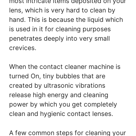
most intricate items deposited on your
lens, which is very hard to clean by
hand. This is because the liquid which
is used in it for cleaning purposes
penetrates deeply into very small
crevices.
When the contact cleaner machine is
turned On, tiny bubbles that are
created by ultrasonic vibrations
release high energy and cleaning
power by which you get completely
clean and hygienic contact lenses.
A few common steps for cleaning your