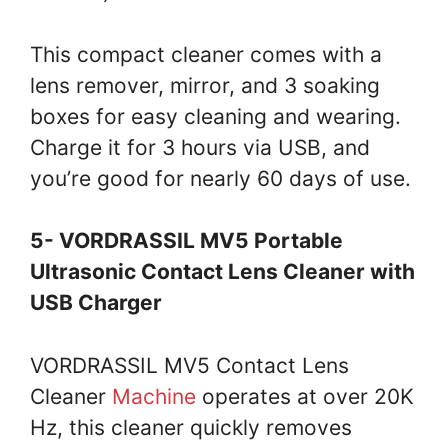
This compact cleaner comes with a
lens remover, mirror, and 3 soaking
boxes for easy cleaning and wearing.
Charge it for 3 hours via USB, and
you’re good for nearly 60 days of use.
5- VORDRASSIL MV5 Portable
Ultrasonic Contact Lens Cleaner with
USB Charger
VORDRASSIL MV5 Contact Lens
Cleaner
Machine
operates at over 20K
Hz, this cleaner quickly removes