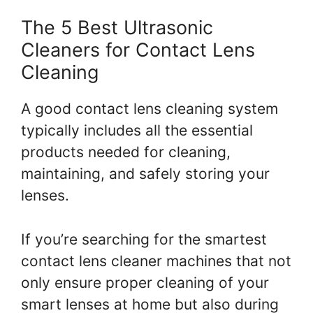
The 5 Best Ultrasonic
Cleaners for Contact Lens
Cleaning
A good contact lens cleaning system
typically includes all the essential
products needed for cleaning,
maintaining, and safely storing your
lenses.
If you’re searching for the smartest
contact lens cleaner machines that not
only ensure proper cleaning of your
smart lenses at home but also during