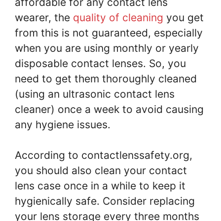
affordable for any contact lens
wearer, the
quality of cleaning
you get
from this is not guaranteed, especially
when you are using monthly or yearly
disposable contact lenses. So, you
need to get them thoroughly cleaned
(using an ultrasonic contact lens
cleaner) once a week to avoid causing
any hygiene issues.
According to contactlenssafety.org,
you should also clean your contact
lens case once in a while to keep it
hygienically safe. Consider replacing
your lens storage every three months