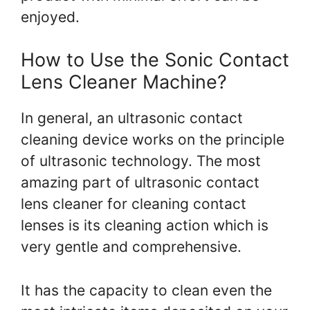
enjoyed.
How to Use the Sonic Contact
Lens Cleaner Machine?
In general, an ultrasonic contact
cleaning device works on the principle
of ultrasonic technology. The most
amazing part of ultrasonic contact
lens cleaner for cleaning contact
lenses is its cleaning action which is
very gentle and comprehensive.
It has the capacity to clean even the