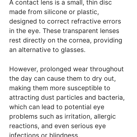
A contact lens is a small, thin disc
made from silicone or plastic,
designed to correct refractive errors
in the eye. These transparent lenses
rest directly on the cornea, providing
an alternative to glasses.
However, prolonged wear throughout
the day can cause them to dry out,
making them more susceptible to
attracting dust particles and bacteria,
which can lead to potential eye
problems such as irritation, allergic
reactions, and even serious eye
infections or blindness.