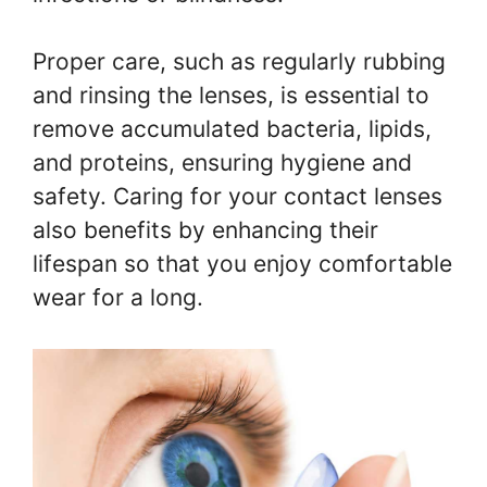
Proper care, such as regularly rubbing
and rinsing the lenses, is essential to
remove accumulated bacteria, lipids,
and proteins, ensuring hygiene and
safety. Caring for your contact lenses
also benefits by enhancing their
lifespan so that you enjoy comfortable
wear for a long.