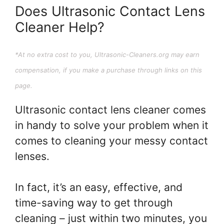
Does Ultrasonic Contact Lens
Cleaner Help?
*At no extra cost to you, Ultrasonic-Cleaners.org may earn
compensation, if you make a purchase through links on this
page.
Ultrasonic contact lens cleaner comes
in handy to solve your problem when it
comes to cleaning your messy contact
lenses.
In fact, it’s an easy, effective, and
time-saving way to get through
cleaning – just within two minutes, you