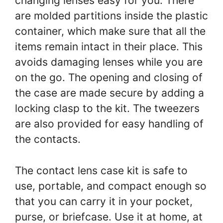
changing lenses easy for you. There
are molded partitions inside the plastic
container, which make sure that all the
items remain intact in their place. This
avoids damaging lenses while you are
on the go. The opening and closing of
the case are made secure by adding a
locking clasp to the kit. The tweezers
are also provided for easy handling of
the contacts.
The contact lens case kit is safe to
use, portable, and compact enough so
that you can carry it in your pocket,
purse, or briefcase. Use it at home, at