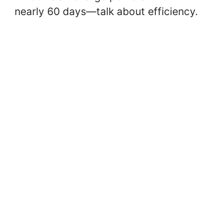
nearly 60 days—talk about efficiency.