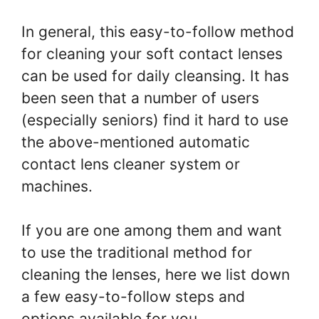
In general, this easy-to-follow method
for cleaning your soft contact lenses
can be used for daily cleansing. It has
been seen that a number of users
(especially seniors) find it hard to use
the above-mentioned automatic
contact lens cleaner system or
machines.
If you are one among them and want
to use the traditional method for
cleaning the lenses, here we list down
a few easy-to-follow steps and
options available for you.