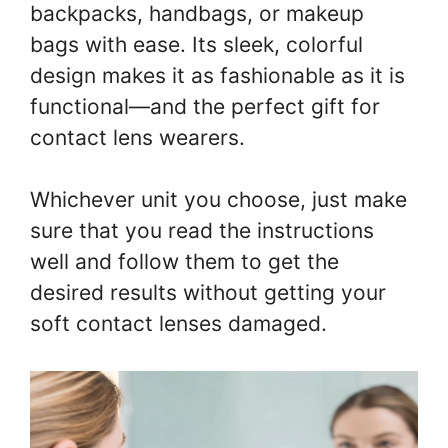
backpacks, handbags, or makeup
bags with ease. Its sleek, colorful
design makes it as fashionable as it is
functional—and the perfect gift for
contact lens wearers.
Whichever unit you choose, just make
sure that you read the instructions
well and follow them to get the
desired results without getting your
soft contact lenses damaged.