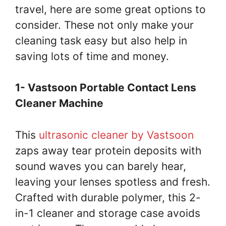
travel, here are some great options to
consider. These not only make your
cleaning task easy but also help in
saving lots of time and money.
1- Vastsoon Portable Contact Lens
Cleaner Machine
This
ultrasonic cleaner by Vastsoon
zaps away tear protein deposits with
sound waves you can barely hear,
leaving your lenses spotless and fresh.
Crafted with durable polymer, this 2-
in-1 cleaner and storage case avoids