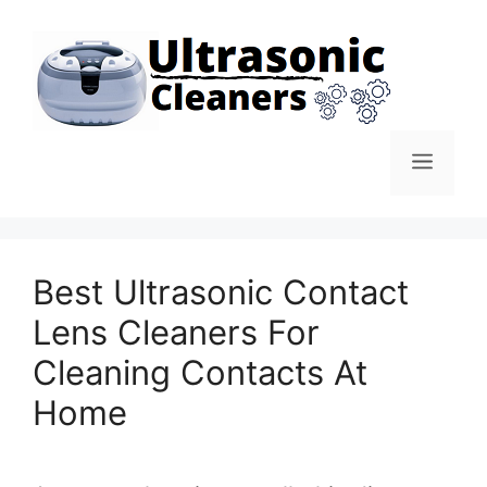
Skip
to
content
Men
Best Ultrasonic Contact
Lens Cleaners For
Cleaning Contacts At
Home