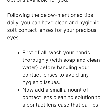
Following the below-mentioned tips
daily, you can have clean and hygienic
soft contact lenses for your precious
eyes.
First of all, wash your hands
thoroughly (with soap and clean
water) before handling your
contact lenses to avoid any
hygienic issues.
Now add a small amount of
contact lens cleaning solution to
a contact lens case that carries