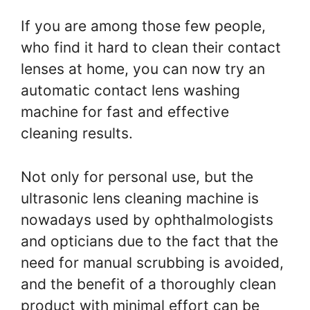
If you are among those few people,
who find it hard to clean their contact
lenses at home, you can now try an
automatic contact lens washing
machine for fast and effective
cleaning results.
Not only for personal use, but the
ultrasonic lens cleaning machine is
nowadays used by ophthalmologists
and opticians due to the fact that the
need for manual scrubbing is avoided,
and the benefit of a thoroughly clean
product with minimal effort can be