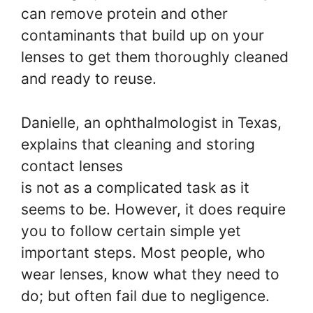
can remove protein and other
contaminants that build up on your
lenses to get them thoroughly cleaned
and ready to reuse.
Danielle, an ophthalmologist in Texas,
explains that cleaning and storing
contact lenses
is not as a complicated task as it
seems to be. However, it does require
you to follow certain simple yet
important steps. Most people, who
wear lenses, know what they need to
do; but often fail due to negligence.