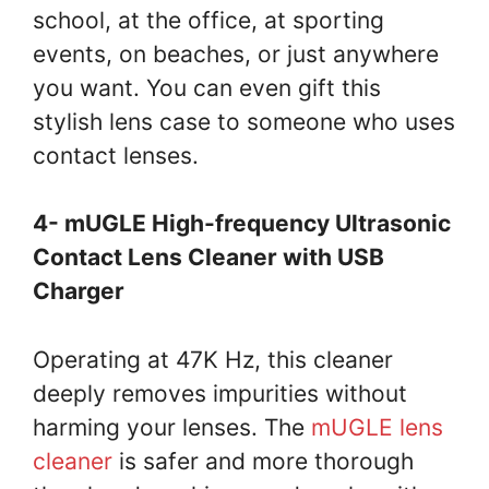
school, at the office, at sporting
events, on beaches, or just anywhere
you want. You can even gift this
stylish lens case to someone who uses
contact lenses.
4- mUGLE High-frequency Ultrasonic
Contact Lens Cleaner with USB
Charger
Operating at 47K Hz, this cleaner
deeply removes impurities without
harming your lenses. The
mUGLE lens
cleaner
is safer and more thorough