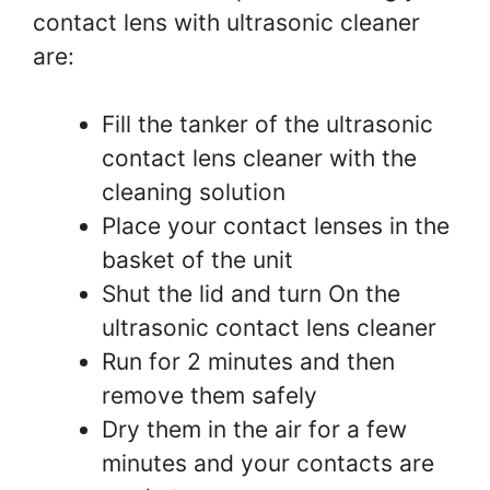
contact lens with ultrasonic cleaner
are:
Fill the tanker of the ultrasonic
contact lens cleaner with the
cleaning solution
Place your contact lenses in the
basket of the unit
Shut the lid and turn On the
ultrasonic contact lens cleaner
Run for 2 minutes and then
remove them safely
Dry them in the air for a few
minutes and your contacts are