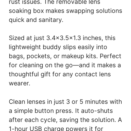
rust issues. The removable lens
soaking box makes swapping solutions
quick and sanitary.
Sized at just 3.4×3.5×1.3 inches, this
lightweight buddy slips easily into
bags, pockets, or makeup kits. Perfect
for cleaning on the go—and it makes a
thoughtful gift for any contact lens
wearer.
Clean lenses in just 3 or 5 minutes with
a simple button press. It auto-shuts
after each cycle, saving the solution. A
1-hour USB charge powers it for