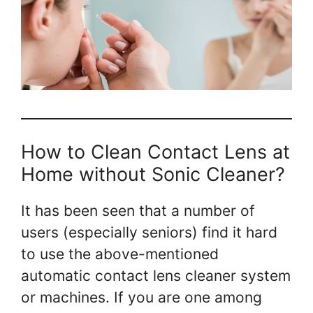
How to Clean Contact Lens at
Home without Sonic Cleaner?
It has been seen that a number of
users (especially seniors) find it hard
to use the above-mentioned
automatic contact lens cleaner system
or machines. If you are one among