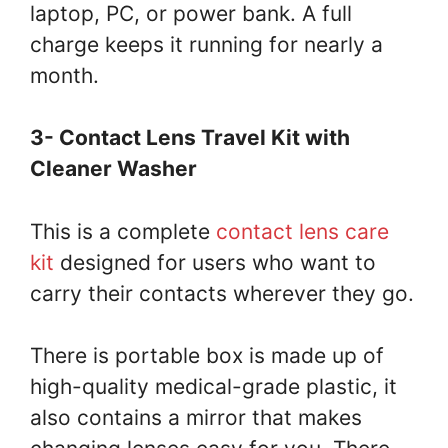
laptop, PC, or power bank. A full
charge keeps it running for nearly a
month.
3- Contact Lens Travel Kit with
Cleaner Washer
This is a complete
contact lens care
kit
designed for users who want to
carry their contacts wherever they go.
There is portable box is made up of
high-quality medical-grade plastic, it
also contains a mirror that makes