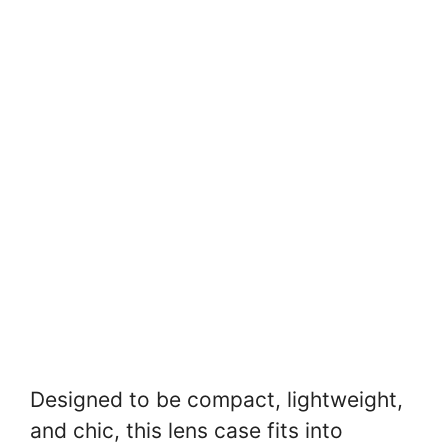
Designed to be compact, lightweight,
and chic, this lens case fits into