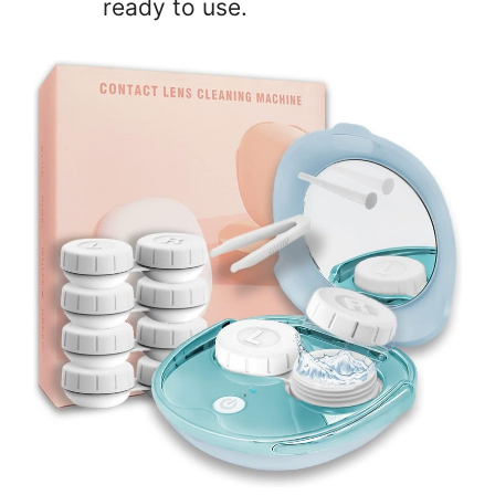
ready to use.