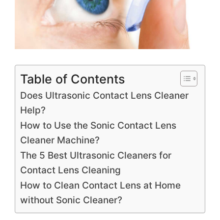
Table of Contents
Does Ultrasonic Contact Lens Cleaner
Help?
How to Use the Sonic Contact Lens
Cleaner Machine?
The 5 Best Ultrasonic Cleaners for
Contact Lens Cleaning
How to Clean Contact Lens at Home
without Sonic Cleaner?