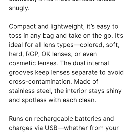
snugly.
Compact and lightweight, it’s easy to
toss in any bag and take on the go. It’s
ideal for all lens types—colored, soft,
hard, RGP, OK lenses, or even
cosmetic lenses. The dual internal
grooves keep lenses separate to avoid
cross-contamination. Made of
stainless steel, the interior stays shiny
and spotless with each clean.
Runs on rechargeable batteries and
charges via USB—whether from your