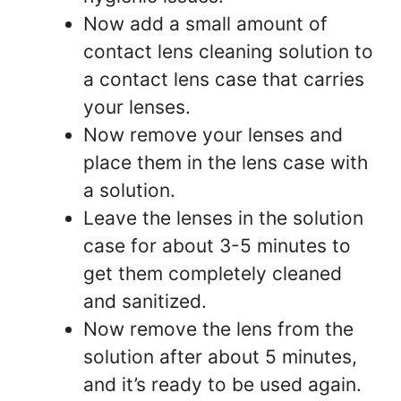
Now add a small amount of
contact lens cleaning solution to
a contact lens case that carries
your lenses.
Now remove your lenses and
place them in the lens case with
a solution.
Leave the lenses in the solution
case for about 3-5 minutes to
get them completely cleaned
and sanitized.
Now remove the lens from the
solution after about 5 minutes,
and it’s ready to be used again.