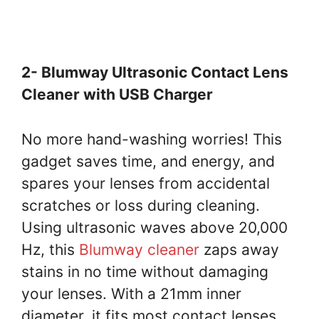
2- Blumway Ultrasonic Contact Lens
Cleaner with USB Charger
No more hand-washing worries! This
gadget saves time, and energy, and
spares your lenses from accidental
scratches or loss during cleaning.
Using ultrasonic waves above 20,000
Hz, this
Blumway cleaner
zaps away
stains in no time without damaging
your lenses. With a 21mm inner
diameter, it fits most contact lenses