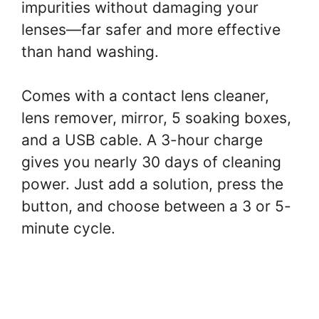
impurities without damaging your
lenses—far safer and more effective
than hand washing.
Comes with a contact lens cleaner,
lens remover, mirror, 5 soaking boxes,
and a USB cable. A 3-hour charge
gives you nearly 30 days of cleaning
power. Just add a solution, press the
button, and choose between a 3 or 5-
minute cycle.