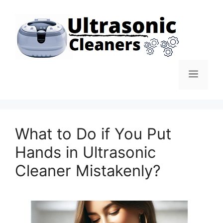
Skip
to
content
Men
What to Do if You Put
Hands in Ultrasonic
Cleaner Mistakenly?