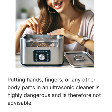
Putting hands, fingers, or any other
body parts in an ultrasonic cleaner is
highly dangerous and is therefore not
advisable.