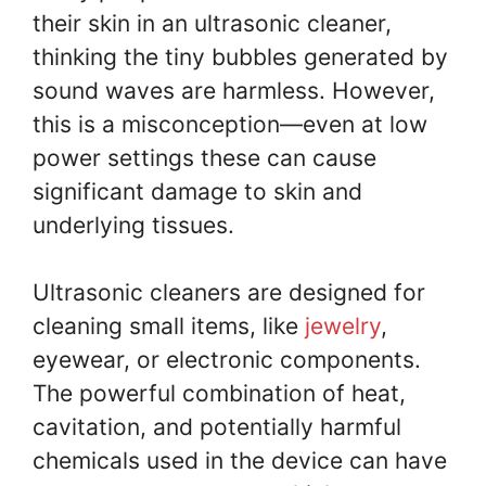
their skin in an ultrasonic cleaner,
thinking the tiny bubbles generated by
sound waves are harmless. However,
this is a misconception—even at low
power settings these can cause
significant damage to skin and
underlying tissues.
Ultrasonic cleaners are designed for
cleaning small items, like
jewelry
,
eyewear, or electronic components.
The powerful combination of heat,
cavitation, and potentially harmful
chemicals used in the device can have