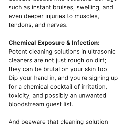
such as instant bruises, swelling, and
even deeper injuries to muscles,
tendons, and nerves.
Chemical Exposure & Infection:
Potent cleaning solutions in ultrasonic
cleaners are not just rough on dirt;
they can be brutal on your skin too.
Dip your hand in, and you’re signing up
for a chemical cocktail of irritation,
toxicity, and possibly an unwanted
bloodstream guest list.
And beaware that cleaning solution