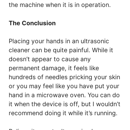
the machine when it is in operation.
The Conclusion
Placing your hands in an ultrasonic
cleaner can be quite painful. While it
doesn’t appear to cause any
permanent damage, it feels like
hundreds of needles pricking your skin
or you may feel like you have put your
hand in a microwave oven. You can do
it when the device is off, but I wouldn’t
recommend doing it while it’s running.