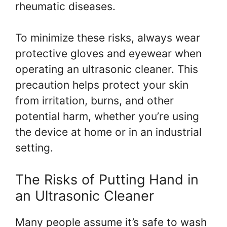
rheumatic diseases.
To minimize these risks, always wear
protective gloves and eyewear when
operating an ultrasonic cleaner. This
precaution helps protect your skin
from irritation, burns, and other
potential harm, whether you’re using
the device at home or in an industrial
setting.
The Risks of Putting Hand in
an Ultrasonic Cleaner
Many people assume it’s safe to wash