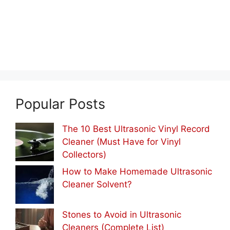
Popular Posts
The 10 Best Ultrasonic Vinyl Record
Cleaner (Must Have for Vinyl
Collectors)
How to Make Homemade Ultrasonic
Cleaner Solvent?
Stones to Avoid in Ultrasonic
Cleaners (Complete List)