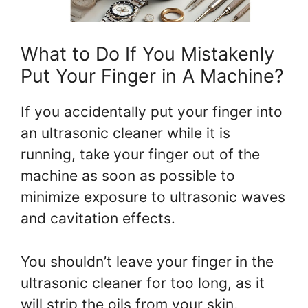
What to Do If You Mistakenly
Put Your Finger in A Machine?
If you accidentally put your finger into
an ultrasonic cleaner while it is
running, take your finger out of the
machine as soon as possible to
minimize exposure to ultrasonic waves
and cavitation effects.
You shouldn’t leave your finger in the
ultrasonic cleaner for too long, as it
will strip the oils from your skin,