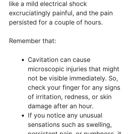
like a mild electrical shock
excruciatingly painful, and the pain
persisted for a couple of hours.
Remember that:
Cavitation can cause
microscopic injuries that might
not be visible immediately. So,
check your finger for any signs
of irritation, redness, or skin
damage after an hour.
If you notice any unusual
sensations such as swelling,
persistent pain, or numbness, it