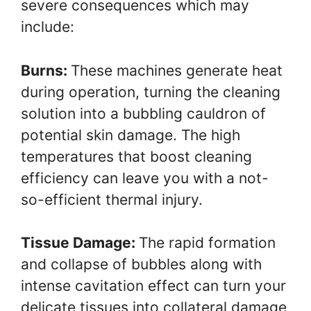
severe consequences which may
include:
Burns:
These machines generate heat
during operation, turning the cleaning
solution into a bubbling cauldron of
potential skin damage. The high
temperatures that boost cleaning
efficiency can leave you with a not-
so-efficient thermal injury.
Tissue Damage:
The rapid formation
and collapse of bubbles along with
intense cavitation effect can turn your
delicate tissues into collateral damage