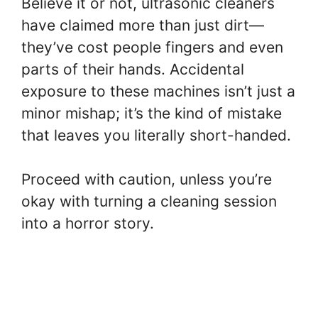
Believe it or not, ultrasonic cleaners
have claimed more than just dirt—
they’ve cost people fingers and even
parts of their hands. Accidental
exposure to these machines isn’t just a
minor mishap; it’s the kind of mistake
that leaves you literally short-handed.
Proceed with caution, unless you’re
okay with turning a cleaning session
into a horror story.