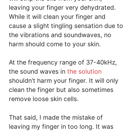
leaving your finger very dehydrated.
While it will clean your finger and
cause a slight tingling sensation due to
the vibrations and soundwaves, no
harm should come to your skin.
At the frequency range of 37-40kHz,
the sound waves in
the solution
shouldn’t harm your finger. It will only
clean the finger but also sometimes
remove loose skin cells.
That said, I made the mistake of
leaving my finger in too long. It was