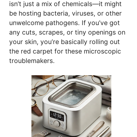
isn’t just a mix of chemicals—it might
be hosting bacteria, viruses, or other
unwelcome pathogens. If you’ve got
any cuts, scrapes, or tiny openings on
your skin, you’re basically rolling out
the red carpet for these microscopic
troublemakers.