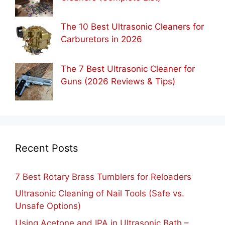
The 10 Best Ultrasonic Cleaners for
Carburetors in 2026
The 7 Best Ultrasonic Cleaner for
Guns (2026 Reviews & Tips)
Recent Posts
7 Best Rotary Brass Tumblers for Reloaders
Ultrasonic Cleaning of Nail Tools (Safe vs.
Unsafe Options)
Using Acetone and IPA in Ultrasonic Bath –