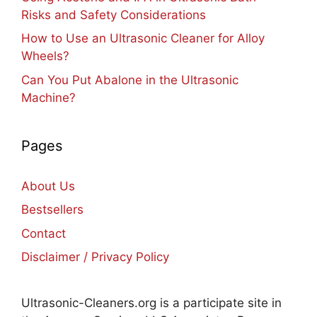
Risks and Safety Considerations
How to Use an Ultrasonic Cleaner for Alloy
Wheels?
Can You Put Abalone in the Ultrasonic
Machine?
Pages
About Us
Bestsellers
Contact
Disclaimer / Privacy Policy
Ultrasonic-Cleaners.org is a participate site in