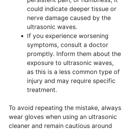
could indicate deeper tissue or
nerve damage caused by the
ultrasonic waves.
If you experience worsening
symptoms, consult a doctor
promptly. Inform them about the
exposure to ultrasonic waves,
as this is a less common type of
injury and may require specific
treatment.
To avoid repeating the mistake, always
wear gloves when using an ultrasonic
cleaner and remain cautious around