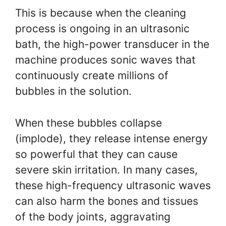
This is because when the cleaning
process is ongoing in an ultrasonic
bath, the high-power transducer in the
machine produces sonic waves that
continuously create millions of
bubbles in the solution.
When these bubbles collapse
(implode), they release intense energy
so powerful that they can cause
severe skin irritation. In many cases,
these high-frequency ultrasonic waves
can also harm the bones and tissues
of the body joints, aggravating